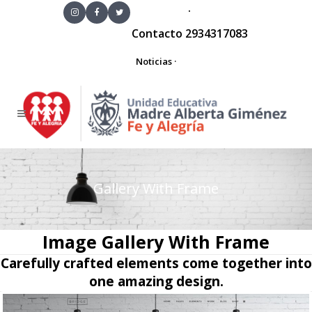
·
Contacto
2934317083
Noticias
·
Gallery With Frame
Image Gallery With Frame
Carefully crafted elements come together into
one amazing design.