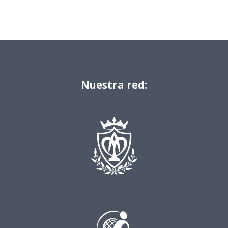
Nuestra red: