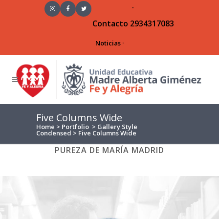
·
Contacto
2934317083
Noticias
·
Five Columns Wide
Home
>
Portfolio
>
Gallery Style
Condensed
>
Five Columns Wide
ALL
ART
BUSINESS
PHOTOGRAPHY
PUREZA DE MARÍA MADRID