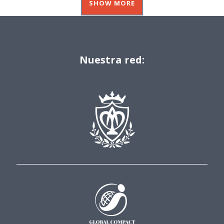
SHOW MORE
Nuestra red: