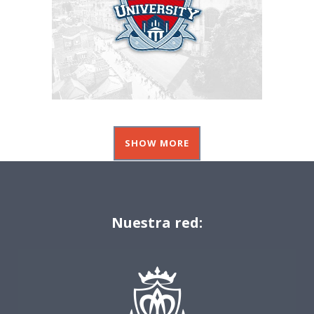
SHOW MORE
Nuestra red: