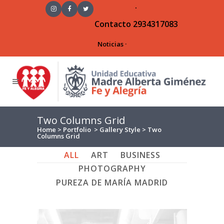
·
Contacto
2934317083
Noticias
·
Two Columns Grid
Home
>
Portfolio
>
Gallery Style
>
Two
Columns Grid
ALL
ART
BUSINESS
PHOTOGRAPHY
PUREZA DE MARÍA MADRID