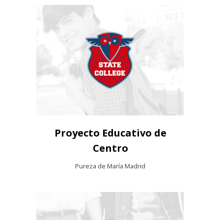
Proyecto Educativo de
Centro
Pureza de María Madrid