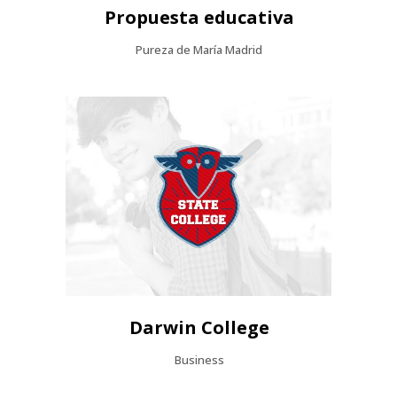
Propuesta educativa
Pureza de María Madrid
Darwin College
Business