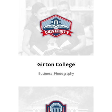
Girton College
Business, Photography