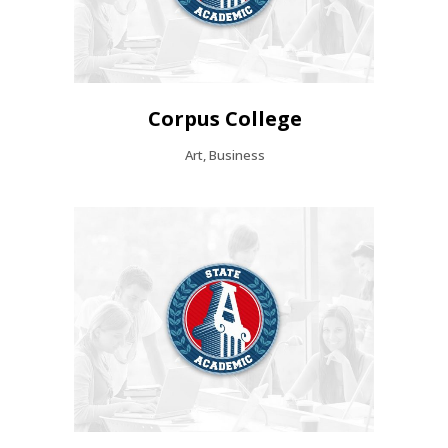
Corpus College
Art, Business