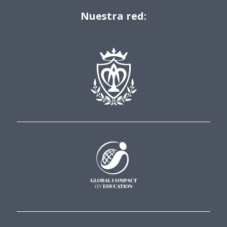
Nuestra red: