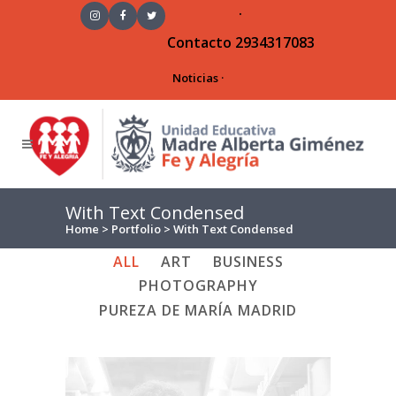
·
Contacto
2934317083
Noticias
·
With Text Condensed
Home
>
Portfolio
>
With Text Condensed
ALL
ART
BUSINESS
PHOTOGRAPHY
PUREZA DE MARÍA MADRID