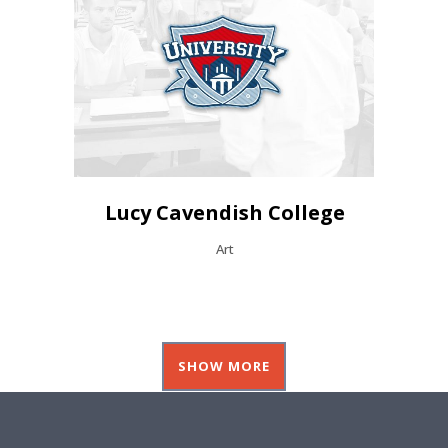
Lucy Cavendish College
Art
SHOW MORE