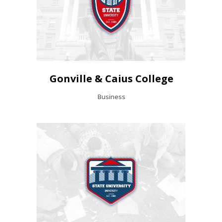
Gonville & Caius College
Business