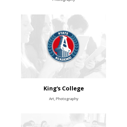
King’s College
Art, Photography