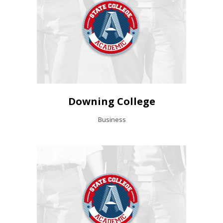
Downing College
Business