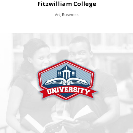
Fitzwilliam College
Art, Business