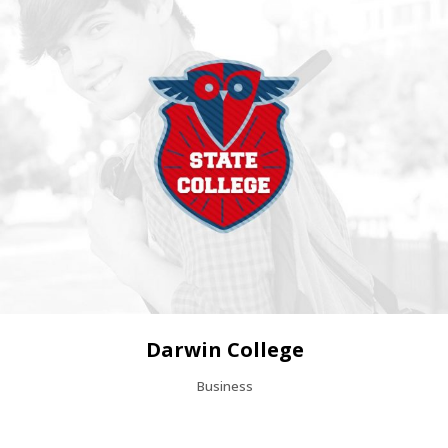
Darwin College
Business