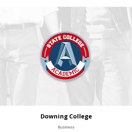
Downing College
Business