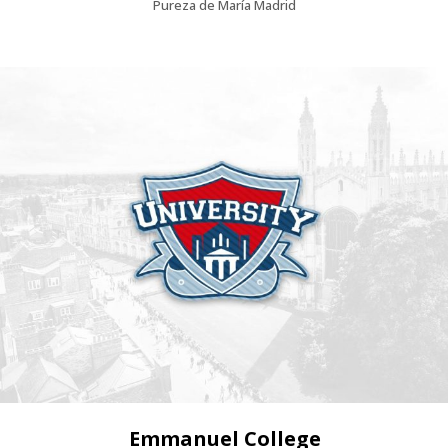
Pureza de María Madrid
Emmanuel College