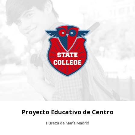
Proyecto Educativo de Centro
Pureza de María Madrid