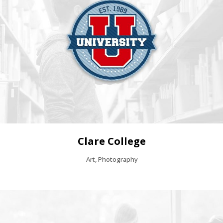
Clare College
Art, Photography