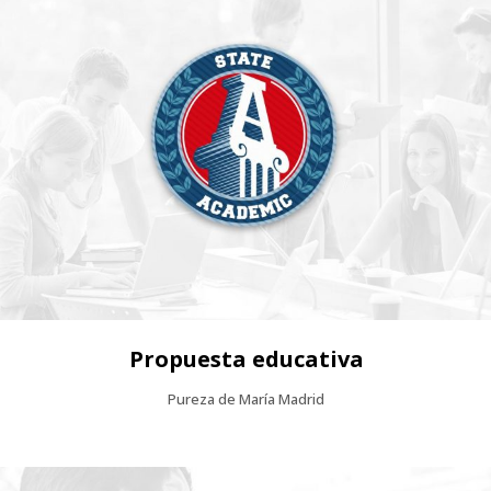
Propuesta educativa
Pureza de María Madrid