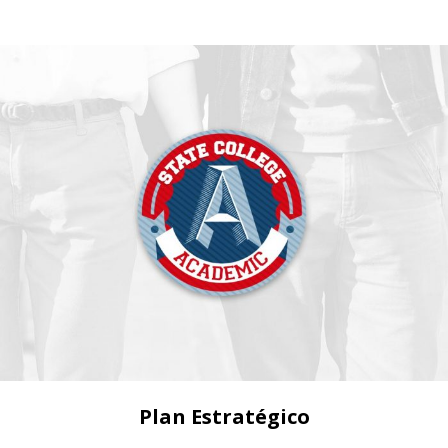
Plan Estratégico