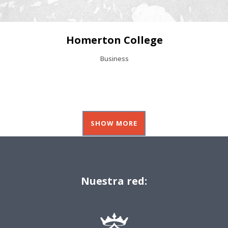
Homerton College
Business
SHOW MORE
Nuestra red: