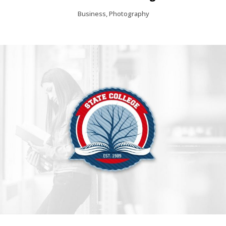
Business, Photography