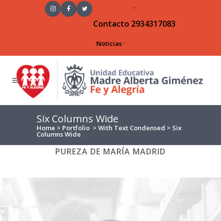
·
Contacto
2934317083
Noticias
·
Six Columns Wide
Home
>
Portfolio
>
With Text Condensed
>
Six
Columns Wide
ALL
ART
BUSINESS
PHOTOGRAPHY
PUREZA DE MARÍA MADRID