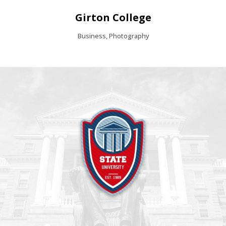
Girton College
Business, Photography