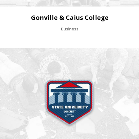
Gonville & Caius College
Business