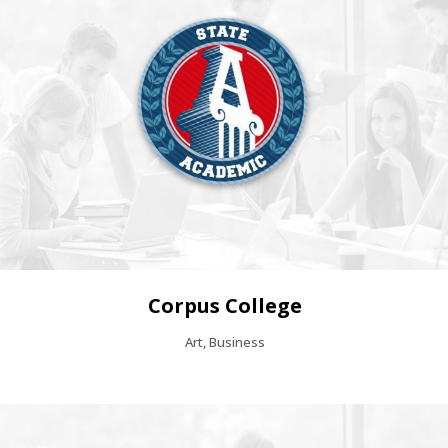
Corpus College
Art, Business